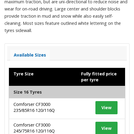
maximum traction, but are uni-directional to reduce noise and
wear for on-road driving. Large center and shoulder blocks
provide traction in mud and snow while also easily self-
cleaning. Most sizes feature outlined white lettering on the
tyres sidewall.
Available Sizes
Tyre Size
Fully fitted price
per tyre
Size 16 Tyres
Comforser CF3000
View
235/85R16 120/116Q
Comforser CF3000
View
245/75R16 120/116Q