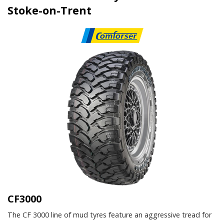
Stoke-on-Trent
CF3000
The CF 3000 line of mud tyres feature an aggressive tread for