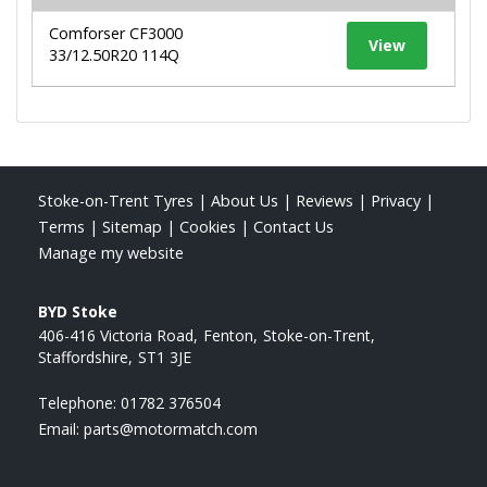
Comforser CF3000
View
33/12.50R20 114Q
Stoke-on-Trent Tyres
|
About Us
|
Reviews
|
Privacy
|
Terms
|
Sitemap
|
Cookies
|
Contact Us
Manage my website
BYD Stoke
406-416 Victoria Road
Fenton
Stoke-on-Trent
Staffordshire
ST1 3JE
Telephone:
01782 376504
Email:
parts@motormatch.com