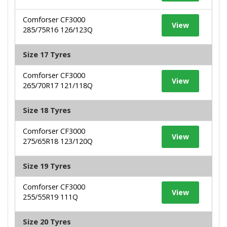
Comforser CF3000
View
285/75R16 126/123Q
Size 17 Tyres
Comforser CF3000
View
265/70R17 121/118Q
Size 18 Tyres
Comforser CF3000
View
275/65R18 123/120Q
Size 19 Tyres
Comforser CF3000
View
255/55R19 111Q
Size 20 Tyres