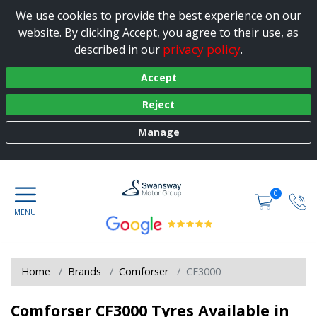
We use cookies to provide the best experience on our
website. By clicking Accept, you agree to their use, as
privacy policy
described in our
.
Accept
Reject
Manage
0
Home
Brands
Comforser
CF3000
Comforser CF3000 Tyres Available in