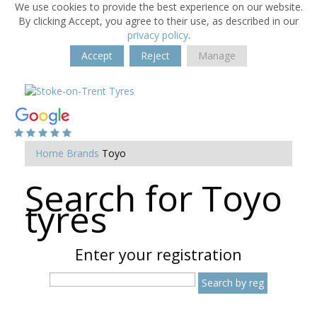
We use cookies to provide the best experience on our website.
By clicking Accept, you agree to their use, as described in our
privacy policy
.
Accept
Reject
Manage
Home
Brands
Toyo
Search for Toyo
tyres
Enter your registration