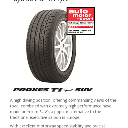
A high driving position, offering commanding views of the
road, combined with extremely high performance have
made premium SUV's a popular alternative to the
traditional executive saloon in Europe.
With excellent motorway speed stability and precise