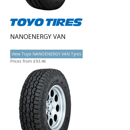
NANOENERGY VAN
View Toyo NANOENERGY VAN Tyres
Prices from £93.46