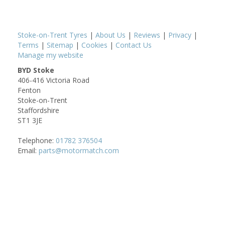
Stoke-on-Trent Tyres
|
About Us
|
Reviews
|
Privacy
|
Terms
|
Sitemap
|
Cookies
|
Contact Us
Manage my website
BYD Stoke
406-416 Victoria Road
Fenton
Stoke-on-Trent
Staffordshire
ST1 3JE
Telephone:
01782 376504
Email:
parts@motormatch.com