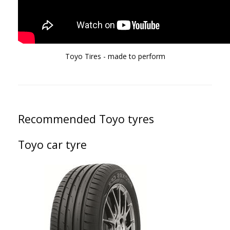
Toyo Tires - made to perform
Recommended Toyo tyres
Toyo car tyre