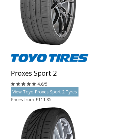
Proxes Sport 2
4.6
/5
View Toyo Proxes Sport 2 Tyres
Prices from £111.85