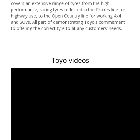
covers an extensive range of tyres from the high
performance, racing tyres reflected in the Proxes line for
highway use, to the Open Country line for working 4x4
and SUVs. All part of demonstrating Toyo’s commitment
to offering the correct tyre to fit any customers’ needs.
Toyo videos