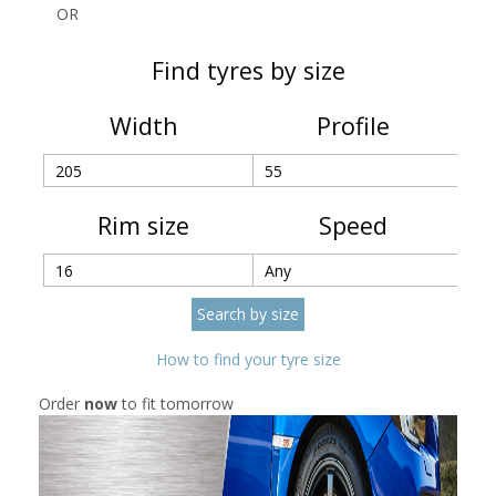
OR
Find tyres by size
Width
Profile
Rim size
Speed
How to find your tyre size
Order
now
to fit tomorrow