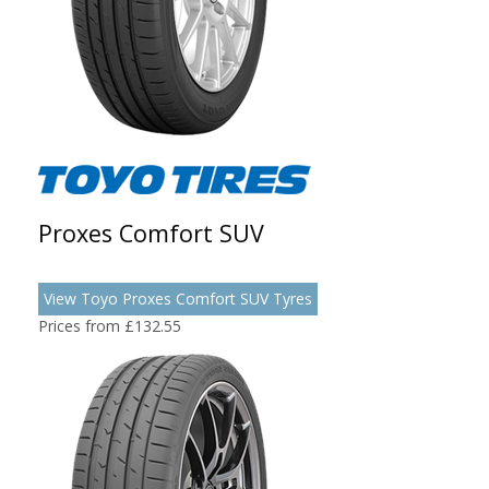
Proxes Comfort SUV
View Toyo Proxes Comfort SUV Tyres
Prices from £132.55