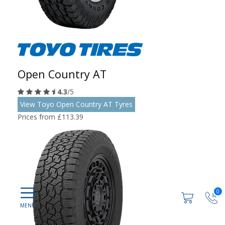
Open Country AT
4.3
/5
View Toyo Open Country AT Tyres
Prices from £113.39
0