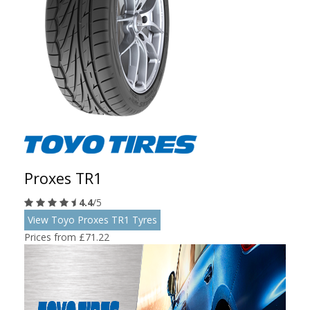
Proxes TR1
4.4
/5
View Toyo Proxes TR1 Tyres
Prices from £71.22