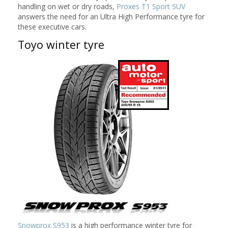
handling on wet or dry roads,
Proxes T1 Sport SUV
answers the need for an Ultra High Performance tyre for
these executive cars.
Toyo winter tyre
Snowprox S953
is a high performance winter tyre for