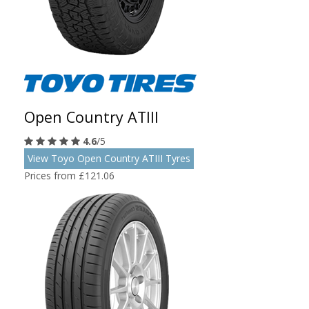
Open Country ATIII
4.6
/5
View Toyo Open Country ATIII Tyres
Prices from £121.06