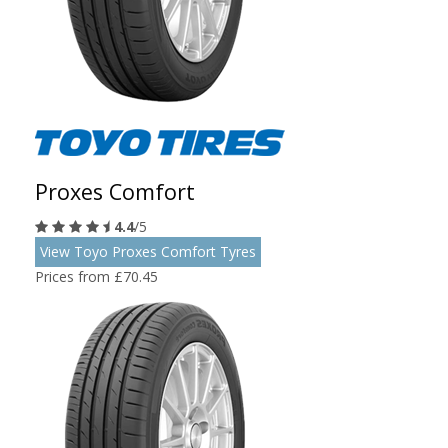
Proxes Comfort
4.4
/5
View Toyo Proxes Comfort Tyres
Prices from £70.45