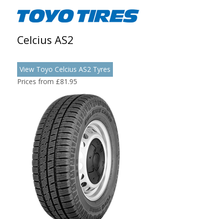
Celcius AS2
View Toyo Celcius AS2 Tyres
Prices from £81.95