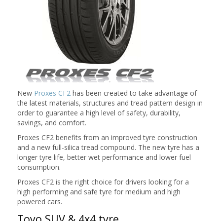
New
Proxes CF2
has been created to take advantage of
the latest materials, structures and tread pattern design in
order to guarantee a high level of safety, durability,
savings, and comfort.
Proxes CF2 benefits from an improved tyre construction
and a new full-silica tread compound. The new tyre has a
longer tyre life, better wet performance and lower fuel
consumption.
Proxes CF2 is the right choice for drivers looking for a
high performing and safe tyre for medium and high
powered cars.
Toyo SUV & 4x4 tyre