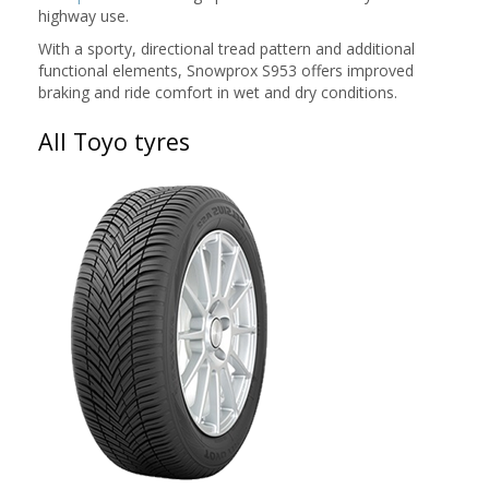
highway use.
With a sporty, directional tread pattern and additional
functional elements, Snowprox S953 offers improved
braking and ride comfort in wet and dry conditions.
All Toyo tyres