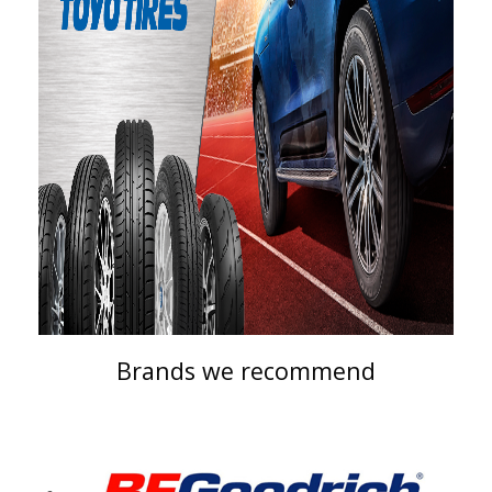
Brands we recommend