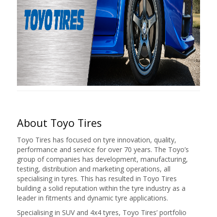
About Toyo Tires
Toyo Tires has focused on tyre innovation, quality,
performance and service for over 70 years. The Toyo’s
group of companies has development, manufacturing,
testing, distribution and marketing operations, all
specialising in tyres. This has resulted in Toyo Tires
building a solid reputation within the tyre industry as a
leader in fitments and dynamic tyre applications.
Specialising in SUV and 4x4 tyres, Toyo Tires’ portfolio