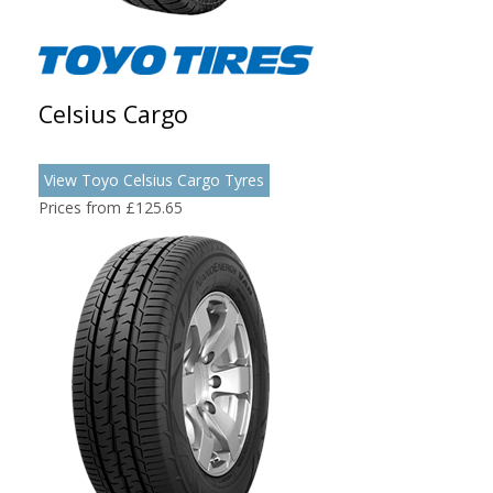
Celsius Cargo
View Toyo Celsius Cargo Tyres
Prices from £125.65